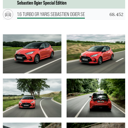
Sebastien Ogier Special Edition
1.6 TURBO GR YARIS SEBASTIEN OGIER SE
68.452