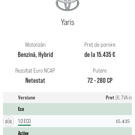
Yaris
Motorizări
Preț de pornire
Benzină, Hybrid
de la 15.435 €
Rezultat Euro NCAP
Putere
Netestat
72 - 280 CP
Versiune
Pret
(€, TVA inc
Eco
1.0 ECO
15.435
Active