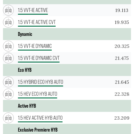
1.5 VVT-IE ACTIVE
19.113
1.5 VVT-IE ACTIVE CVT
19.935
Dynamic
1.5 VVT-IE DYNAMIC
20.325
1.5 VVT-IE DYNAMIC CVT
21.475
Eco HYB
1.5 HYBRID ECO HYB AUTO
21.645
1.5 HEV ECO HYB AUTO
22.328
Active HYB
1.5 HEV ACTIVE HYB AUTO
23.209
Exclusive Premiere HYB