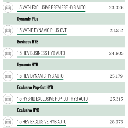
1.5 VVT-I EXCLUSIVE PREMIERE HYB AUTO
23.026
Dynamic Plus
1.5 VVT-IE DYNAMIC PLUS CVT
23.552
Business HYB
1.5 HEV BUSINESS HYB AUTO
24.805
Dynamic HYB
1.5 HEV DYNAMIC HYB AUTO
25.179
Exclusive Pop-Out HYB
1.5 HYBRID EXCLUSIVE POP-OUT HYB AUTO
25.315
Exclusive HYB
1.5 HEV EXCLUSIVE HYB AUTO
28.373