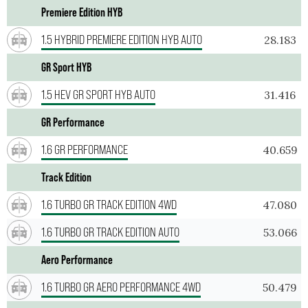
Premiere Edition HYB
1.5 HYBRID PREMIERE EDITION HYB AUTO
28.183
GR Sport HYB
1.5 HEV GR SPORT HYB AUTO
31.416
GR Performance
1.6 GR PERFORMANCE
40.659
Track Edition
1.6 TURBO GR TRACK EDITION 4WD
47.080
1.6 TURBO GR TRACK EDITION AUTO
53.066
Aero Performance
1.6 TURBO GR AERO PERFORMANCE 4WD
50.479