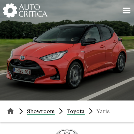
Skip
to
content
Showroom
Toyota
Yaris