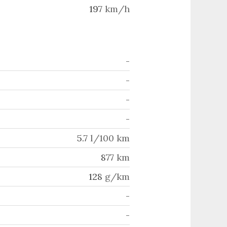
197
km/h
-
-
-
-
5.7
l/100 km
877
km
128
g/km
-
-