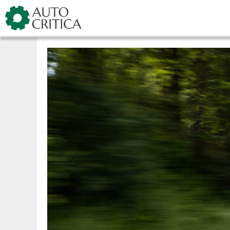
Skip
Showroom
Kia
Ceed facel
to
content