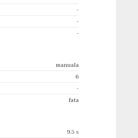
-
-
-
manuala
6
-
fata
9.5
s