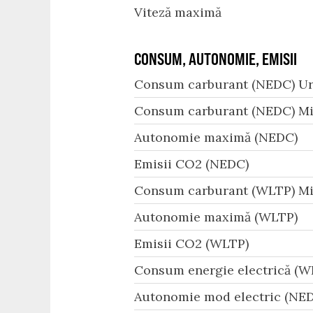
Viteză maximă
CONSUM, AUTONOMIE, EMISII
Consum carburant (NEDC) Ur
Consum carburant (NEDC) Mi
Autonomie maximă (NEDC)
Emisii CO2 (NEDC)
Consum carburant (WLTP) Mi
Autonomie maximă (WLTP)
Emisii CO2 (WLTP)
Consum energie electrică (W
Autonomie mod electric (NED