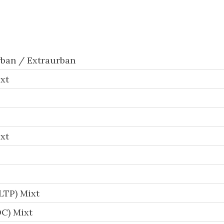
ban / Extraurban
xt
xt
LTP) Mixt
C) Mixt