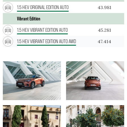
1.5 HEV ORIGINAL EDITION AUTO
43.981
Vibrant Edition
1.5 HEV VIBRANT EDITION AUTO
45.281
1.5 HEV VIBRANT EDITION AUTO AWD
47.414