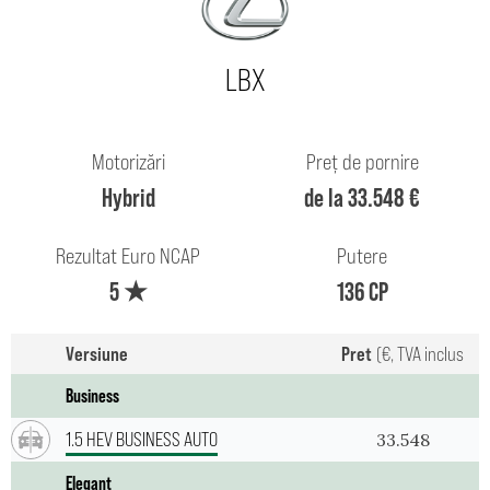
LBX
Motorizări
Preț de pornire
Hybrid
de la 33.548 €
Rezultat Euro NCAP
Putere
5 ★
136 CP
Versiune
Pret
(€, TVA inclus
Business
1.5 HEV BUSINESS AUTO
33.548
Elegant