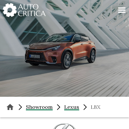
Skip
to
content
Showroom
Lexus
LBX