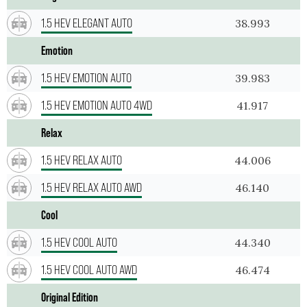
1.5 HEV ELEGANT AUTO
38.993
Emotion
1.5 HEV EMOTION AUTO
39.983
1.5 HEV EMOTION AUTO 4WD
41.917
Relax
1.5 HEV RELAX AUTO
44.006
1.5 HEV RELAX AUTO AWD
46.140
Cool
1.5 HEV COOL AUTO
44.340
1.5 HEV COOL AUTO AWD
46.474
Original Edition