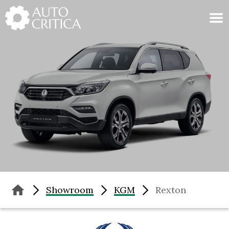
Skip
to
content
Showroom
KGM
Rexton