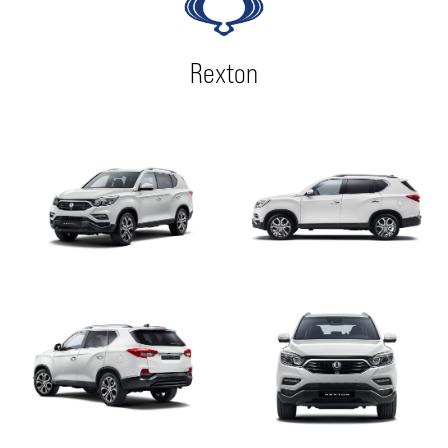
Rexton