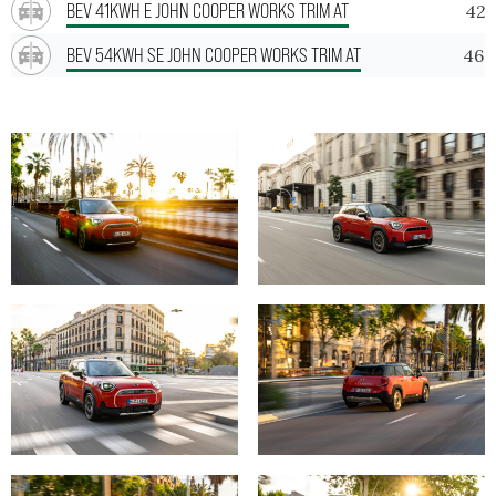
BEV 41KWH E JOHN COOPER WORKS TRIM AT
42.
BEV 54KWH SE JOHN COOPER WORKS TRIM AT
46.