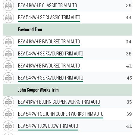
BEV 41KWH E CLASSIC TRIM AUTO
39.
BEV 54KWH SE CLASSIC TRIM AUTO
44.
Favoured Trim
BEV 41KWH E FAVOURED TRIM AUTO
34.
BEV 54KWH SE FAVOURED TRIM AUTO
38.
BEV 41KWH E FAVOURED TRIM AUTO
41.
BEV 54KWH SE FAVOURED TRIM AUTO
45.
John Cooper Works Trim
BEV 41KWH E JOHN COOPER WORKS TRIM AUTO
35.
BEV 54KWH SE JOHN COOPER WORKS TRIM AUTO
39.
BEV 54KWH JCW E JCW TRIM AUTO
41.