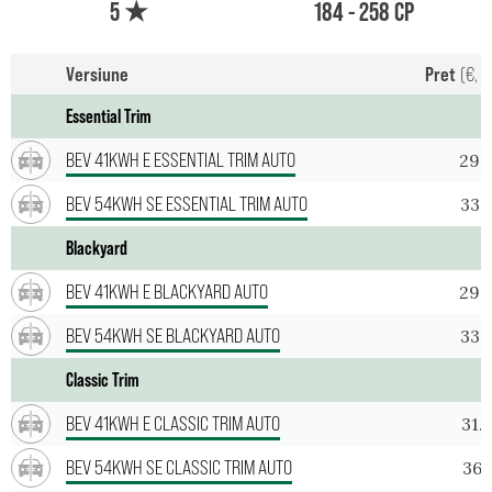
5 ★
184 - 258 CP
Versiune
Pret
(€, T
Essential Trim
BEV 41KWH E ESSENTIAL TRIM AUTO
29.
BEV 54KWH SE ESSENTIAL TRIM AUTO
33.
Blackyard
BEV 41KWH E BLACKYARD AUTO
29.
BEV 54KWH SE BLACKYARD AUTO
33.
Classic Trim
BEV 41KWH E CLASSIC TRIM AUTO
31.
BEV 54KWH SE CLASSIC TRIM AUTO
36.