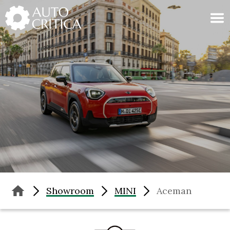
Skip
to
content
Showroom
MINI
Aceman