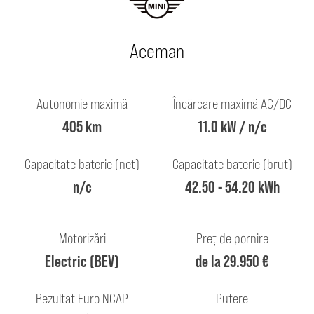
Aceman
Autonomie maximă
Încărcare maximă AC/DC
405 km
11.0 kW / n/c
Capacitate baterie (net)
Capacitate baterie (brut)
n/c
42.50 - 54.20 kWh
Motorizări
Preț de pornire
Electric (BEV)
de la 29.950 €
Rezultat Euro NCAP
Putere