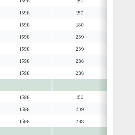
1598
150
1598
150
1598
180
1598
239
1598
239
1598
288
1598
288
1598
150
1598
239
1598
288