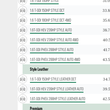
31.
1.6 T-GDI 150HP STYLE
33.
1.6 T-GDI 150HP STYLE DCT
35.
1.6 T-GDI 180HP STYLE DCT 4WD
38.
1.6T-GDI HEV 239HP STYLE AUTO
40.
1.6T-GDI HEV 239HP STYLE AUTO 4WD
41.
1.6T-GDI PHEV 288HP STYLE AUTO
43.
1.6T-GDI PHEV 288HP STYLE AUTO 4WD
Style Leather
34.
1.6 T-GDI 150HP STYLE LEATHER DCT
39.
1.6T-GDI HEV 239HP STYLE LEATHER AUTO
42.
1.6T-GDI PHEV 288HP STYLE LEATHER AUTO
Premium