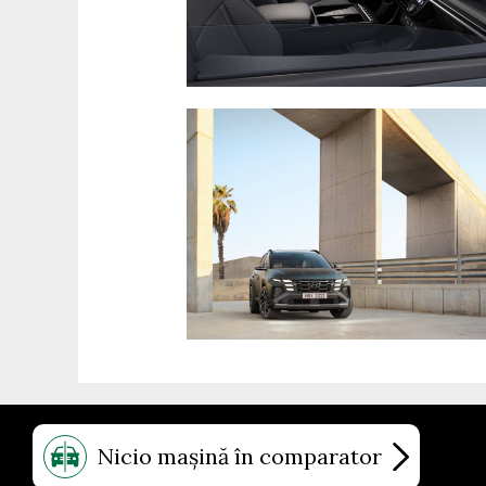
Nicio mașină în comparator