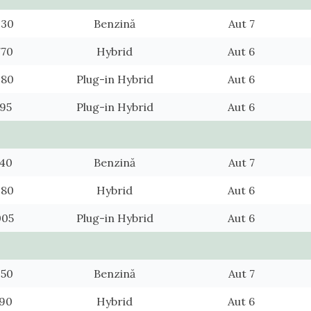
930
Benzină
Aut 7
770
Hybrid
Aut 6
980
Plug-in Hybrid
Aut 6
795
Plug-in Hybrid
Aut 6
140
Benzină
Aut 7
980
Hybrid
Aut 6
005
Plug-in Hybrid
Aut 6
350
Benzină
Aut 7
190
Hybrid
Aut 6