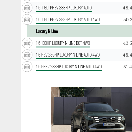
48.
1.6 T-GDI PHEV 288HP LUXURY AUTO
50.
1.6 T-GDI PHEV 288HP LUXURY AUTO 4WD
Luxury N Line
43.
1.6 180HP LUXURY N LINE DCT 4WD
48.
1.6 HEV 239HP LUXURY N LINE AUTO 4WD
51.
1.6 PHEV 288HP LUXURY N LINE AUTO 4WD