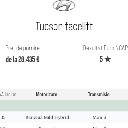
Tucson facelift
Preț de pornire
Rezultat Euro NCAP
de la 28.435 €
5 ★
VA inclus
Motorizare
Transmisie
435
Benzină Mild Hybrid
Man 6