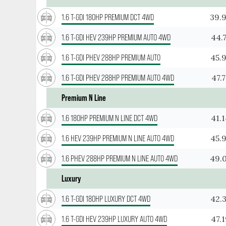
39.
1.6 T-GDI 180HP PREMIUM DCT 4WD
44.
1.6 T-GDI HEV 239HP PREMIUM AUTO 4WD
45.
1.6 T-GDI PHEV 288HP PREMIUM AUTO
47.
1.6 T-GDI PHEV 288HP PREMIUM AUTO 4WD
Premium N Line
41.
1.6 180HP PREMIUM N LINE DCT 4WD
45.
1.6 HEV 239HP PREMIUM N LINE AUTO 4WD
49.
1.6 PHEV 288HP PREMIUM N LINE AUTO 4WD
Luxury
42.
1.6 T-GDI 180HP LUXURY DCT 4WD
47.
1.6 T-GDI HEV 239HP LUXURY AUTO 4WD