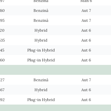
097
Benzină
Man 6
880
Benzină
Aut 7
695
Benzină
Aut 7
720
Hybrid
Aut 6
535
Hybrid
Aut 6
745
Plug-in Hybrid
Aut 6
560
Plug-in Hybrid
Aut 6
727
Benzină
Aut 7
567
Hybrid
Aut 6
592
Plug-in Hybrid
Aut 6