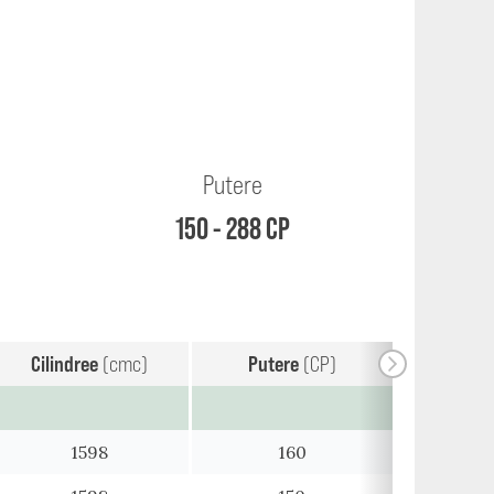
Putere
150 - 288 CP
Cilindree
(cmc)
Putere
(CP)
1598
160