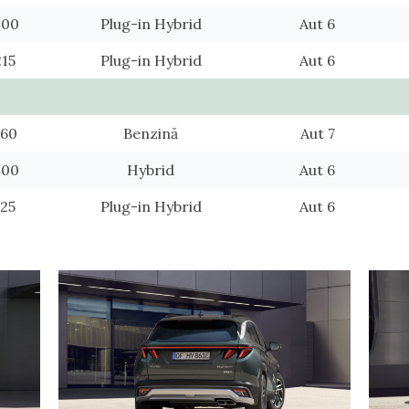
400
Plug-in Hybrid
Aut 6
215
Plug-in Hybrid
Aut 6
560
Benzină
Aut 7
400
Hybrid
Aut 6
425
Plug-in Hybrid
Aut 6