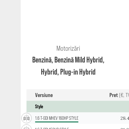
Motorizări
Benzină, Benzină Mild Hybrid,
Hybrid, Plug-in Hybrid
Versiune
Pret
(€, T
Style
28.
1.6 T-GDI MHEV 160HP STYLE