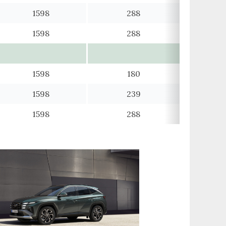
1598
288
1598
288
1598
180
1598
239
1598
288