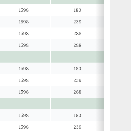
1598
180
1598
239
1598
288
1598
288
1598
180
1598
239
1598
288
1598
180
1598
239