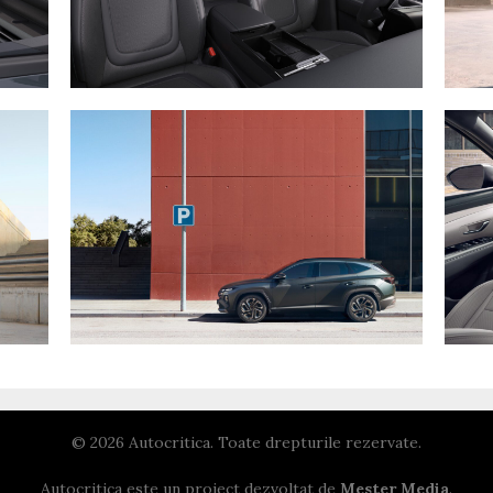
© 2026 Autocritica. Toate drepturile rezervate.
Autocritica este un proiect dezvoltat de
Mester Media
.