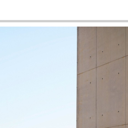
on facelift