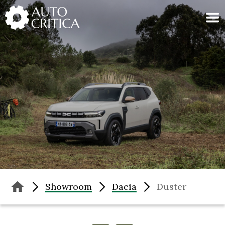
Skip
to
content
Showroom
Dacia
Duster