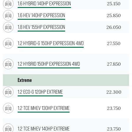
1.6 HYBRID 140HP EXPRESSION
25.150
1.6 HEV 140HP EXPRESSION
25.850
1.8 HEV 155HP EXPRESSION
26.050
1.2 HYBRID-G 150HP EXPRESSION 4WD
27.550
1.2 HYBRID 150HP EXPRESSION 4WD
27.850
Extreme
1.2 ECO-G 120HP EXTREME
22.300
1.2 TCE MHEV 130HP EXTREME
23.750
1.2 TCE MHEV 140HP EXTREME
23.750