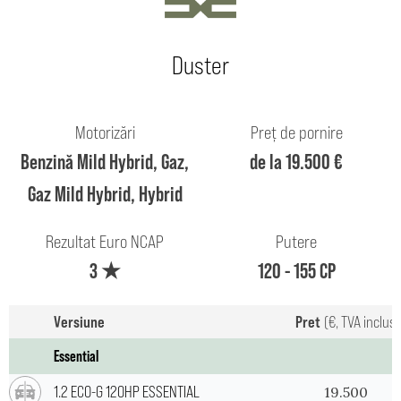
Duster
Motorizări
Preț de pornire
Benzină Mild Hybrid, Gaz,
de la 19.500 €
Gaz Mild Hybrid, Hybrid
Rezultat Euro NCAP
Putere
3 ★
120 - 155 CP
Versiune
Pret
(€, TVA inclus
Essential
1.2 ECO-G 120HP ESSENTIAL
19.500