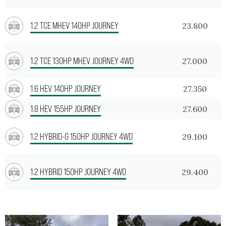
1.2 TCE MHEV 140HP JOURNEY
23.800
1.2 TCE 130HP MHEV JOURNEY 4WD
27.000
1.6 HEV 140HP JOURNEY
27.350
1.8 HEV 155HP JOURNEY
27.600
1.2 HYBRID-G 150HP JOURNEY 4WD
29.100
1.2 HYBRID 150HP JOURNEY 4WD
29.400