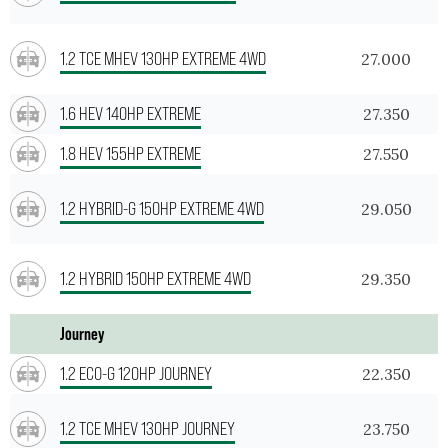
1.2 TCE MHEV 130HP EXTREME 4WD
27.000
1.6 HEV 140HP EXTREME
27.350
1.8 HEV 155HP EXTREME
27.550
1.2 HYBRID-G 150HP EXTREME 4WD
29.050
1.2 HYBRID 150HP EXTREME 4WD
29.350
Journey
1.2 ECO-G 120HP JOURNEY
22.350
1.2 TCE MHEV 130HP JOURNEY
23.750