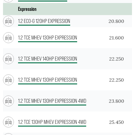
Expression
1.2 ECO-G 120HP EXPRESSION
20.800
1.2 TCE MHEV 130HP EXPRESSION
21.600
1.2 TCE MHEV 140HP EXPRESSION
22.250
1.2 TCE MHEV 130HP EXPRESSION
22.250
1.2 TCE MHEV 130HP EXPRESSION 4WD
23.800
1.2 TCE 130HP MHEV EXPRESSION 4WD
25.450