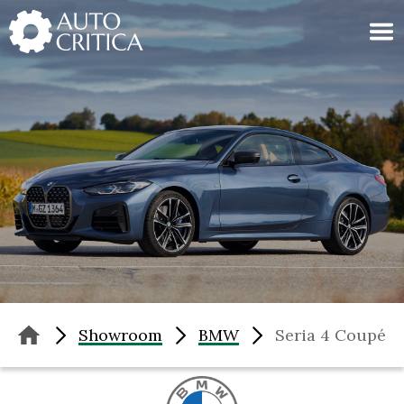
Skip
to
content
Showroom
BMW
Seria 4 Coupé