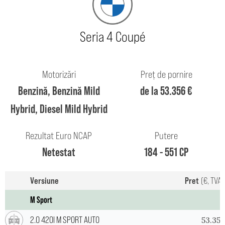
Seria 4 Coupé
Motorizări
Preț de pornire
Benzină, Benzină Mild
de la 53.356 €
Hybrid, Diesel Mild Hybrid
Rezultat Euro NCAP
Putere
Netestat
184 - 551 CP
Versiune
Pret
(€, TVA 
M Sport
2.0 420I M SPORT AUTO
53.356