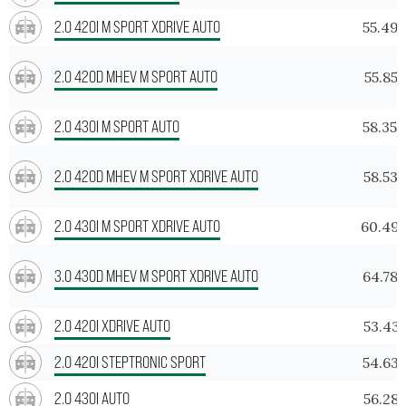
2.0 420I M SPORT XDRIVE AUTO
55.49
2.0 420D MHEV M SPORT AUTO
55.855
2.0 430I M SPORT AUTO
58.354
2.0 420D MHEV M SPORT XDRIVE AUTO
58.533
2.0 430I M SPORT XDRIVE AUTO
60.49
3.0 430D MHEV M SPORT XDRIVE AUTO
64.78
2.0 420I XDRIVE AUTO
53.431
2.0 420I STEPTRONIC SPORT
54.63
2.0 430I AUTO
56.287