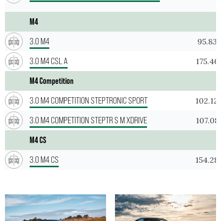
M4
3.0 M4
95.83
3.0 M4 CSL A
175.46
M4 Competition
3.0 M4 COMPETITION STEPTRONIC SPORT
102.12
3.0 M4 COMPETITION STEPTR S M XDRIVE
107.08
M4 CS
3.0 M4 CS
154.28