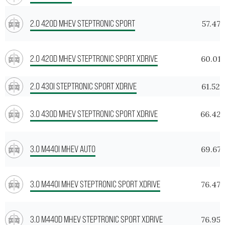
2.0 420D MHEV STEPTRONIC SPORT
57.475
2.0 420D MHEV STEPTRONIC SPORT XDRIVE
60.01
2.0 430I STEPTRONIC SPORT XDRIVE
61.529
3.0 430D MHEV STEPTRONIC SPORT XDRIVE
66.42
3.0 M440I MHEV AUTO
69.675
3.0 M440I MHEV STEPTRONIC SPORT XDRIVE
76.472
3.0 M440D MHEV STEPTRONIC SPORT XDRIVE
76.956