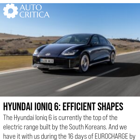
Skip
to
content
HYUNDAI IONIQ 6: EFFICIENT SHAPES
The Hyundai Ioniq 6 is currently the top of the
electric range built by the South Koreans. And we
have it with us during the 16 days of EUROCHARGE by