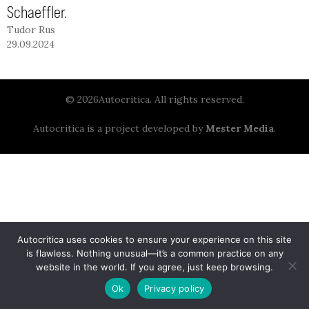
Schaeffler.
Tudor Rus
29.09.2024
© 2026Autocritica. All rights reserved.
Autocritica is a project developed by
Mester Media
.
Autocritica uses cookies to ensure your experience on this site
is flawless. Nothing unusual—it’s a common practice on any
website in the world. If you agree, just keep browsing.
Ok
Privacy policy