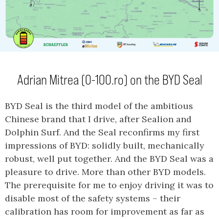
Adrian Mitrea (0-100.ro) on the BYD Seal
BYD Seal is the third model of the ambitious
Chinese brand that I drive, after Sealion and
Dolphin Surf. And the Seal reconfirms my first
impressions of BYD: solidly built, mechanically
robust, well put together. And the BYD Seal was a
pleasure to drive. More than other BYD models.
The prerequisite for me to enjoy driving it was to
disable most of the safety systems – their
calibration has room for improvement as far as