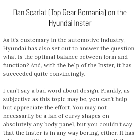
Dan Scarlat (Top Gear Romania) on the
Hyundai Inster
As it’s customary in the automotive industry,
Hyundai has also set out to answer the question:
what is the optimal balance between form and
function? And, with the help of the Inster, it has
succeeded quite convincingly.
I can’t say a bad word about design. Frankly, as
subjective as this topic may be, you can’t help
but appreciate the effort. You may not
necessarily be a fan of curvy shapes on
absolutely any body panel, but you couldn’t say
that the Inster is in any way boring, either. It has