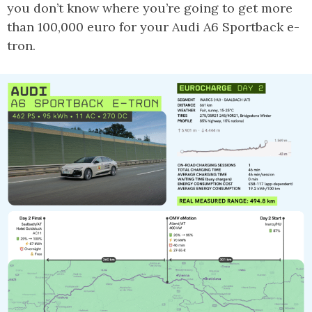
you don’t know where you’re going to get more
than 100,000 euro for your Audi A6 Sportback e-
tron.