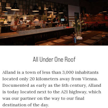
All Under One Roof
Alland is a town of less than 3,000 inhabitants
located only 20 kilometers away from Vienna.
Documented as early as the 8th century, Alland
is today located next to the A21 highway, which
was our partner on the way to our final
destination of the day.