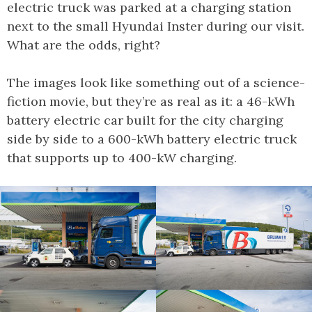
electric truck was parked at a charging station
next to the small Hyundai Inster during our visit.
What are the odds, right?
The images look like something out of a science-
fiction movie, but they’re as real as it: a 46-kWh
battery electric car built for the city charging
side by side to a 600-kWh battery electric truck
that supports up to 400-kW charging.