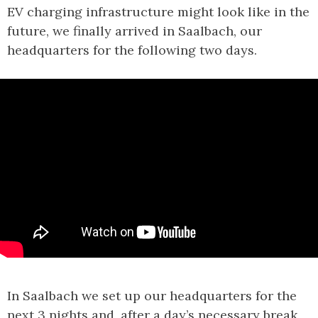
EV charging infrastructure might look like in the
future, we finally arrived in Saalbach, our
headquarters for the following two days.
In Saalbach we set up our headquarters for the
next 3 nights and, after a day’s necessary break