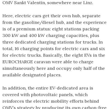
OMV Sankt Valentin, somewhere near Linz.
Here, electric cars get their own hub, separate
from the gasoline/diesel hub, and the experience
is of a premium status: eight stations packing
300 kW and 400 kW charging capacities, plus
three dedicated charging stations for trucks. In
total, 16 charging points for electric cars and six
for electric trucks. Basically, the eight EVs in the
EUROCHARGE caravan were able to charge
simultaneously here and occupy only half of the
available designated places.
In addition, the entire EV-dedicated area is
covered with photovoltaic panels, which
reinforces the electric mobility efforts behind
OMV’s strategy by producing its own carbon-free