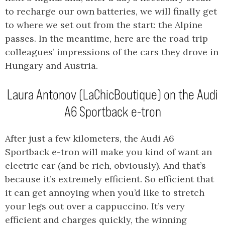
to recharge our own batteries, we will finally get
to where we set out from the start: the Alpine
passes. In the meantime, here are the road trip
colleagues’ impressions of the cars they drove in
Hungary and Austria.
Laura Antonov (LaChicBoutique) on the Audi
A6 Sportback e-tron
After just a few kilometers, the Audi A6
Sportback e-tron will make you kind of want an
electric car (and be rich, obviously). And that’s
because it’s extremely efficient. So efficient that
it can get annoying when you’d like to stretch
your legs out over a cappuccino. It’s very
efficient and charges quickly, the winning