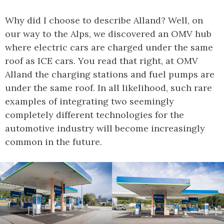
Why did I choose to describe Alland? Well, on
our way to the Alps, we discovered an OMV hub
where electric cars are charged under the same
roof as ICE cars. You read that right, at OMV
Alland the charging stations and fuel pumps are
under the same roof. In all likelihood, such rare
examples of integrating two seemingly
completely different technologies for the
automotive industry will become increasingly
common in the future.