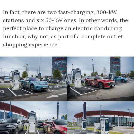
In fact, there are two fast-charging, 300-kW
stations and six 50-kW ones. In other words, the
perfect place to charge an electric car during
lunch or, why not, as part of a complete outlet
shopping experience.