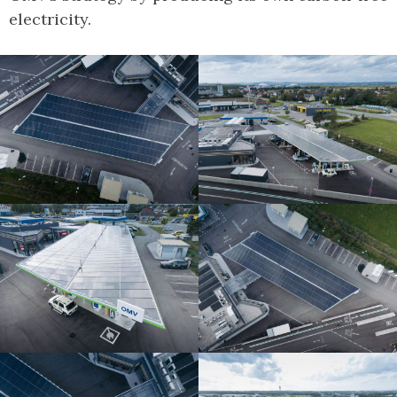
electricity.