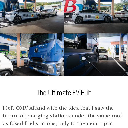
The Ultimate EV Hub
I left OMV Alland with the idea that I saw the
future of charging stations under the same roof
as fossil fuel stations, only to then end up at