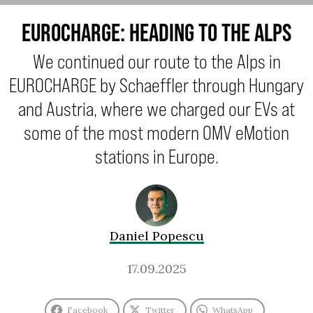
EUROCHARGE: HEADING TO THE ALPS
We continued our route to the Alps in
EUROCHARGE by Schaeffler through Hungary
and Austria, where we charged our EVs at
some of the most modern OMV eMotion
stations in Europe.
Daniel Popescu
17.09.2025
Facebook
Twitter
WhatsApp