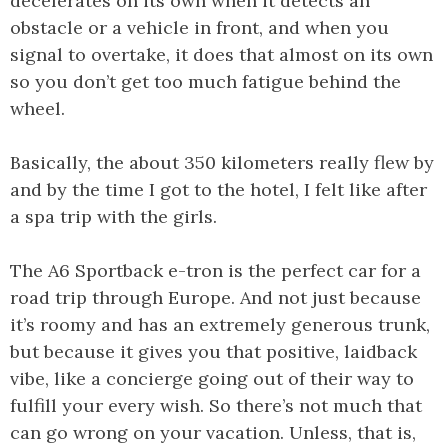
decelerates on its own when it detects an
obstacle or a vehicle in front, and when you
signal to overtake, it does that almost on its own
so you don’t get too much fatigue behind the
wheel.
Basically, the about 350 kilometers really flew by
and by the time I got to the hotel, I felt like after
a spa trip with the girls.
The A6 Sportback e-tron is the perfect car for a
road trip through Europe. And not just because
it’s roomy and has an extremely generous trunk,
but because it gives you that positive, laidback
vibe, like a concierge going out of their way to
fulfill your every wish. So there’s not much that
can go wrong on your vacation. Unless, that is,