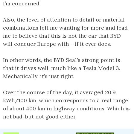
I’m concerned
Also, the level of attention to detail or material
combinations left me wanting for more and lead
me to believe that this is not the car that BYD
will conquer Europe with – if it ever does.
In other words, the BYD Seal’s strong point is
that it drives well, much like a Tesla Model 3.
Mechanically, it’s just right.
Over the course of the day, it averaged 20.9
kWh/100 km, which corresponds to a real range
of about 400 km in highway conditions. Which is
not bad, but not good either.