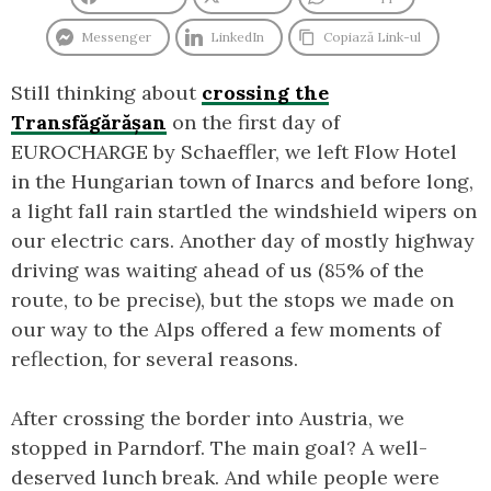
Messenger
LinkedIn
Copiază Link-ul
Still thinking about
crossing the
Transfăgărășan
on the first day of
EUROCHARGE by Schaeffler, we left Flow Hotel
in the Hungarian town of Inarcs and before long,
a light fall rain startled the windshield wipers on
our electric cars. Another day of mostly highway
driving was waiting ahead of us (85% of the
route, to be precise), but the stops we made on
our way to the Alps offered a few moments of
reflection, for several reasons.
After crossing the border into Austria, we
stopped in Parndorf. The main goal? A well-
deserved lunch break. And while people were