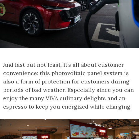
And last but not least, it’s all about customer
convenience: this photovoltaic panel system is
also a form of protection for customers during
periods of bad weather. Especially since you can
enjoy the many VIVA culinary delights and an
espresso to keep you energized while charging.