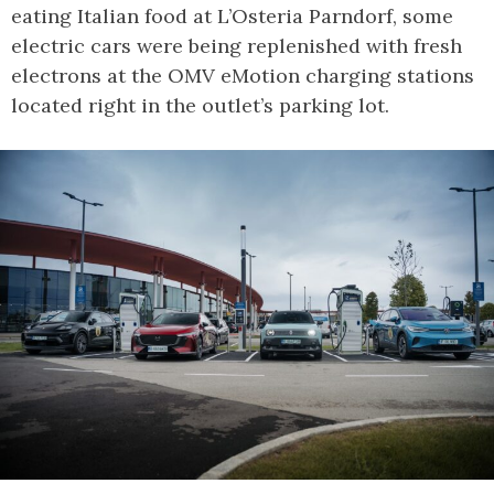
eating Italian food at L’Osteria Parndorf, some
electric cars were being replenished with fresh
electrons at the OMV eMotion charging stations
located right in the outlet’s parking lot.