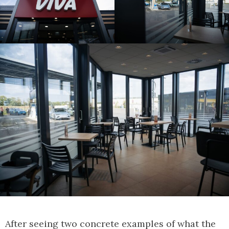
After seeing two concrete examples of what the