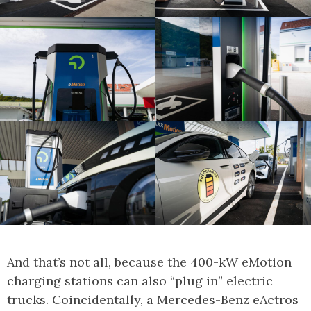
And that’s not all, because the 400-kW eMotion
charging stations can also “plug in” electric
trucks. Coincidentally, a Mercedes-Benz eActros