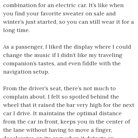
combination for an electric car. It’s like when
you find your favorite sweater on sale and
winter’s just started, so you can still wear it for a
long time.
As a passenger, I liked the display where I could
change the music if I didn’t like my traveling
companion’s tastes, and even fiddle with the
navigation setup.
From the driver’s seat, there’s not much to
complain about. I felt so spoiled behind the
wheel that it raised the bar very high for the next
car I drive. It maintains the optimal distance
from the car in front, keeps you in the center of
the lane without having to move a finger,