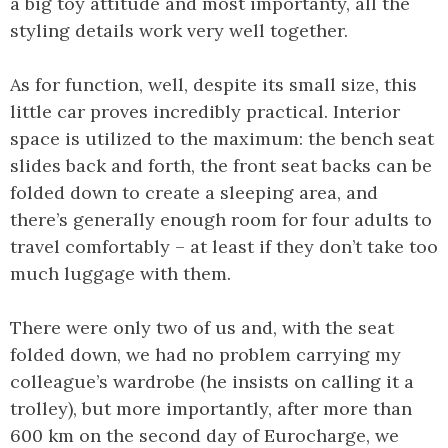
a big toy attitude and most importanty, all the
styling details work very well together.
As for function, well, despite its small size, this
little car proves incredibly practical. Interior
space is utilized to the maximum: the bench seat
slides back and forth, the front seat backs can be
folded down to create a sleeping area, and
there’s generally enough room for four adults to
travel comfortably – at least if they don’t take too
much luggage with them.
There were only two of us and, with the seat
folded down, we had no problem carrying my
colleague’s wardrobe (he insists on calling it a
trolley), but more importantly, after more than
600 km on the second day of Eurocharge, we