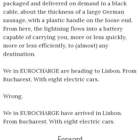
packaged and delivered on demand in a black
cable, about the thickness of a large German
sausage, with a plastic handle on the loose end.
From here, the lightning flows into a battery
capable of carrying you, more or less quickly,
more or less efficiently, to (almost) any
destination.
We in EUROCHARGE are heading to Lisbon. From
Bucharest. With eight electric cars.
Wrong.
We in EUROCHARGE have arrived in Lisbon.
From Bucharest. With eight electric cars.
Forward