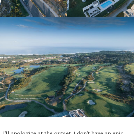
I’ll apologize at the outset, I don’t have an epic