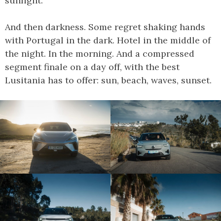
sunlight.
And then darkness. Some regret shaking hands
with Portugal in the dark. Hotel in the middle of
the night. In the morning. And a compressed
segment finale on a day off, with the best
Lusitania has to offer: sun, beach, waves, sunset.