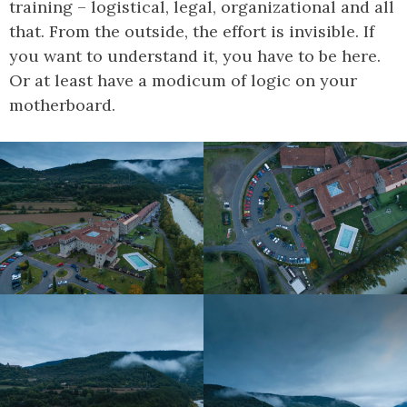
training – logistical, legal, organizational and all
that. From the outside, the effort is invisible. If
you want to understand it, you have to be here.
Or at least have a modicum of logic on your
motherboard.