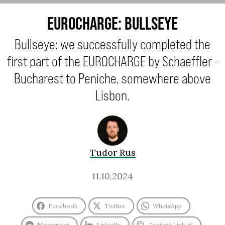
EUROCHARGE: BULLSEYE
Bullseye: we successfully completed the
first part of the EUROCHARGE by Schaeffler -
Bucharest to Peniche, somewhere above
Lisbon.
Tudor Rus
11.10.2024
Facebook
Twitter
WhatsApp
Messenger
LinkedIn
Copiază Link-ul