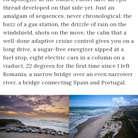
thread developed on that side yet. Just an
amalgam of sequences, never chronological: the
buzz of a gas station, the drizzle of rain on the
windshield, shots on the move, the calm that a
well-done adaptive cruise control gives you on a
long drive, a sugar-free energizer sipped at a
fuel stop, eight electric cars in a column on a
viaduct, 22 degrees for the first time since I left
Romania, a narrow bridge over an even narrower
river, a bridge connecting Spain and Portugal.