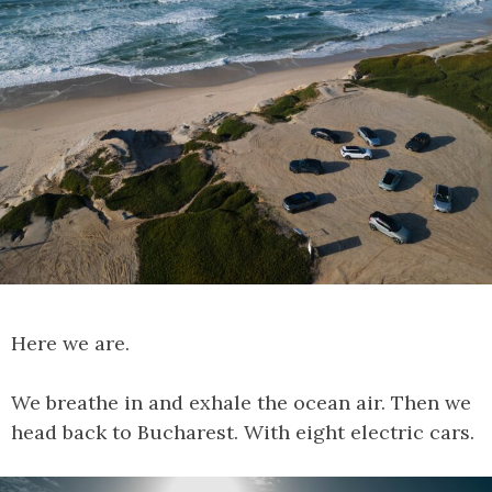
Here we are.
We breathe in and exhale the ocean air. Then we
head back to Bucharest. With eight electric cars.