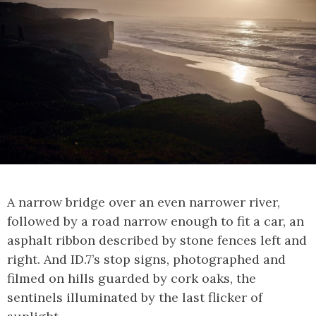
A narrow bridge over an even narrower river,
followed by a road narrow enough to fit a car, an
asphalt ribbon described by stone fences left and
right. And ID.7’s stop signs, photographed and
filmed on hills guarded by cork oaks, the
sentinels illuminated by the last flicker of