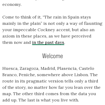
economy.
Come to think of it, “The rain in Spain stays
mainly in the plain” is not only a way of flaunting
your impeccable Cockney accent, but also an
axiom in these places, as we have perceived
them now and
in the past days
.
Welcome
Huesca, Zaragoza, Madrid, Plasencia, Castelo
Branco, Peniche, somewhere above Lisbon. The
route in its pragmatic version tells only a third
of the story, no matter how far you lean over the
map. The other third comes from the data you
add up. The last is what you live with.