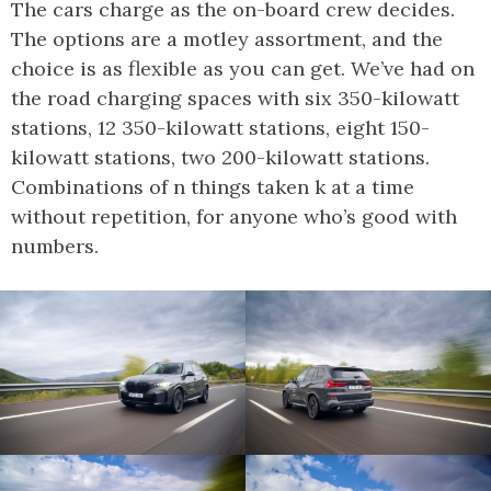
The cars charge as the on-board crew decides.
The options are a motley assortment, and the
choice is as flexible as you can get. We’ve had on
the road charging spaces with six 350-kilowatt
stations, 12 350-kilowatt stations, eight 150-
kilowatt stations, two 200-kilowatt stations.
Combinations of n things taken k at a time
without repetition, for anyone who’s good with
numbers.