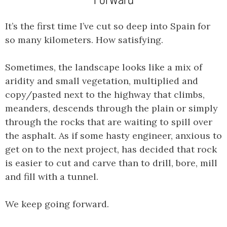
It’s the first time I’ve cut so deep into Spain for
so many kilometers. How satisfying.
Sometimes, the landscape looks like a mix of
aridity and small vegetation, multiplied and
copy/pasted next to the highway that climbs,
meanders, descends through the plain or simply
through the rocks that are waiting to spill over
the asphalt. As if some hasty engineer, anxious to
get on to the next project, has decided that rock
is easier to cut and carve than to drill, bore, mill
and fill with a tunnel.
We keep going forward.