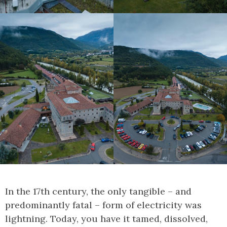
In the 17th century, the only tangible – and
predominantly fatal – form of electricity was
lightning. Today, you have it tamed, dissolved,