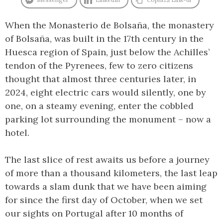
When the Monasterio de Bolsaña, the monastery
of Bolsaña, was built in the 17th century in the
Huesca region of Spain, just below the Achilles’
tendon of the Pyrenees, few to zero citizens
thought that almost three centuries later, in
2024, eight electric cars would silently, one by
one, on a steamy evening, enter the cobbled
parking lot surrounding the monument – now a
hotel.
The last slice of rest awaits us before a journey
of more than a thousand kilometers, the last leap
towards a slam dunk that we have been aiming
for since the first day of October, when we set
our sights on Portugal after 10 months of