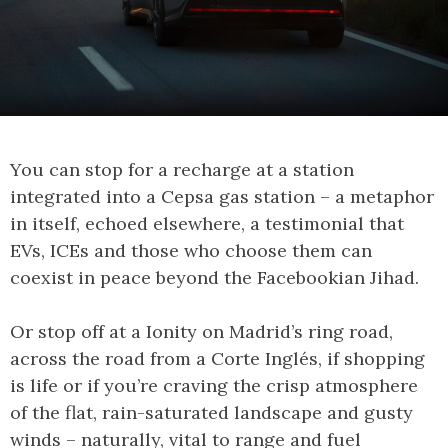
You can stop for a recharge at a station
integrated into a Cepsa gas station – a metaphor
in itself, echoed elsewhere, a testimonial that
EVs, ICEs and those who choose them can
coexist in peace beyond the Facebookian Jihad.
Or stop off at a Ionity on Madrid’s ring road,
across the road from a Corte Inglés, if shopping
is life or if you’re craving the crisp atmosphere
of the flat, rain-saturated landscape and gusty
winds – naturally, vital to range and fuel