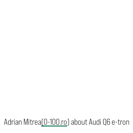
Adrian Mitrea
(0-100.ro
) about Audi Q6 e-tron